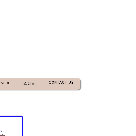
rcing
CONTACT US
쇼핑몰