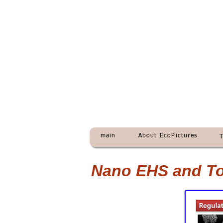
main
About EcoPictures
Nano EHS and Tox