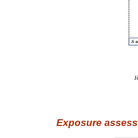
Exposure assess