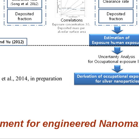
ment for engineered Nanomat