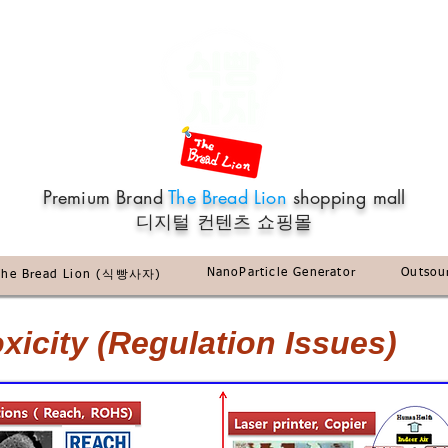
Premium Brand
The Bread Lion
shopping mall
​디지털 컨텐츠 쇼핑몰
NanoParticle Generator
Outsou
The Bread Lion (식빵사자)
icity (Regulation Issues)