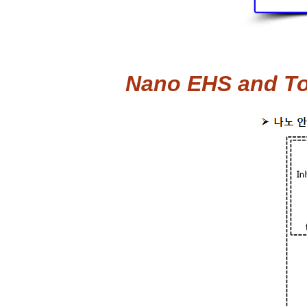
Nano EHS and Tox