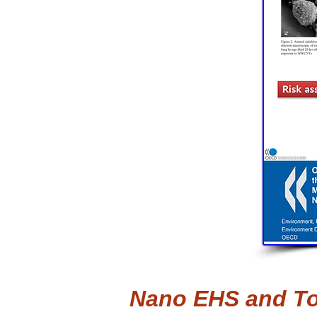
Nano EHS and Toxi