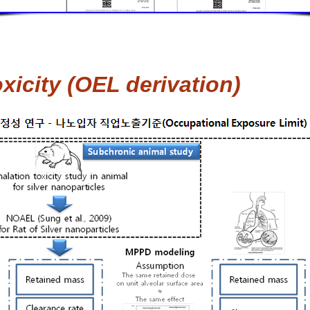
icity (OEL derivation)