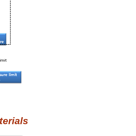
erials