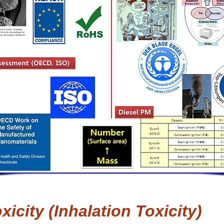
city (Inhalation Toxicity)